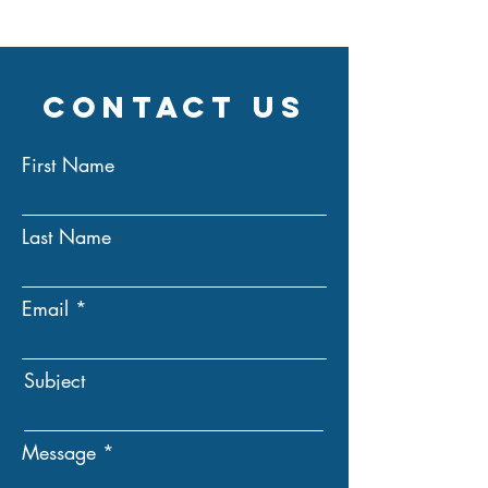
Contact Us
First Name
Last Name
Email
Subject
Message