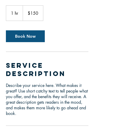
150
US
1 hr
1
$150
dollars
h
Book Now
Service
Description
Describe your service here. What makes it
great? Use short catchy text to tell people what
you offer, and the benefits they will receive. A
great description gets readers in the mood,
and makes them more likely to go ahead and
book.