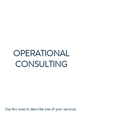
All Legal Resource
OPERATIONAL
CONSULTING
Use this area to describe one of your services.