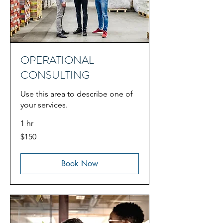
OPERATIONAL
CONSULTING
Use this area to describe one of
your services.
1 hr
150
$150
US
dollars
Book Now