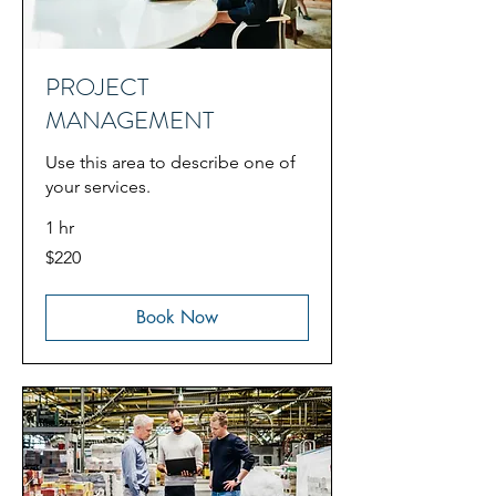
PROJECT
MANAGEMENT
Use this area to describe one of
your services.
1 hr
220
$220
US
dollars
Book Now