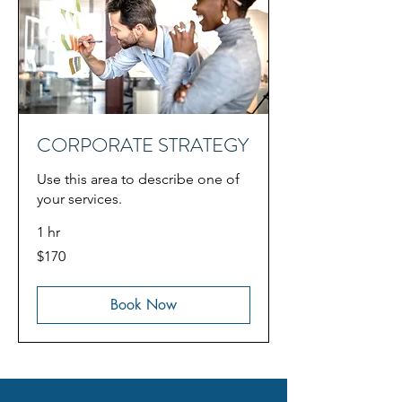
CORPORATE STRATEGY
Use this area to describe one of
your services.
1 hr
170
$170
US
dollars
Book Now