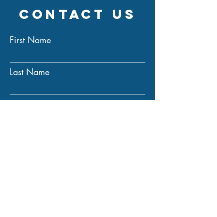
Contact Us
First Name
Last Name
Email
Subject
Message