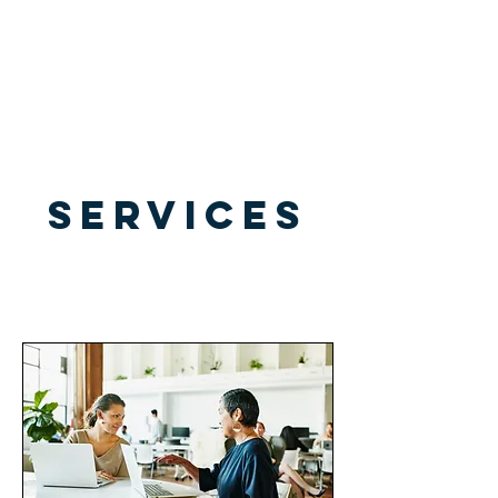
All Legal Resource
SERVICES