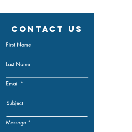
Contact Us
First Name
Last Name
Email
Subject
Message