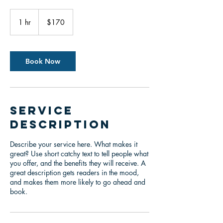
170
US
1 hr
1
$170
dollars
h
Book Now
Service
Description
Describe your service here. What makes it
great? Use short catchy text to tell people what
you offer, and the benefits they will receive. A
great description gets readers in the mood,
and makes them more likely to go ahead and
book.