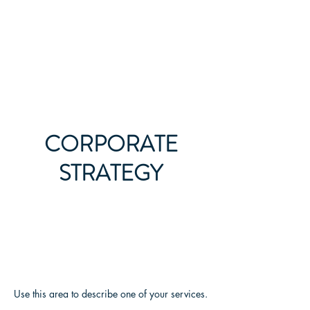
All Legal Resource
CORPORATE
STRATEGY
Use this area to describe one of your services.