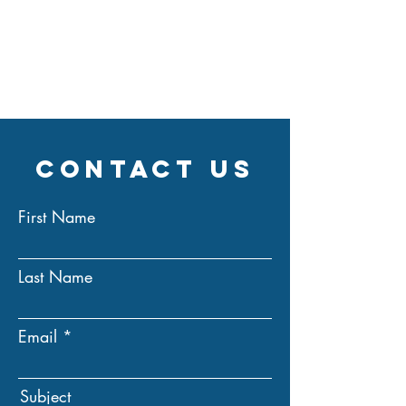
Contact Us
First Name
Last Name
Email
Subject