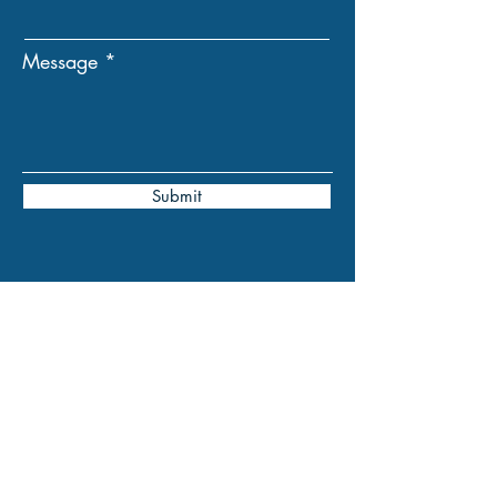
Message
Submit