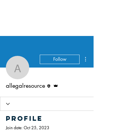
All Legal Resource
More actions
Follow
allegalresource
Editor
Admin
allegalresource
Profile
Join date: Oct 25, 2023