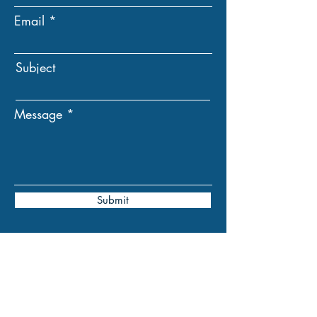
Email
Subject
Message
Submit