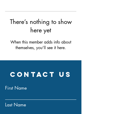
There’s nothing to show
here yet
When this member adds info about
themselves, you’ll see it here.
Contact Us
First Name
Last Name